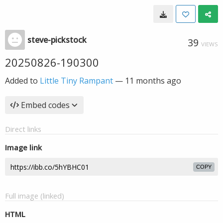
steve-pickstock
39
VIEWS
20250826-190300
Added to
Little Tiny Rampant
—
11 months ago
Embed codes
Direct links
Image link
COPY
Full image (linked)
HTML