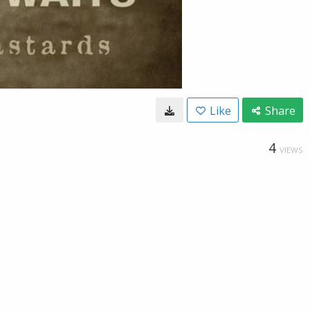
Like
Share
4
VIEWS