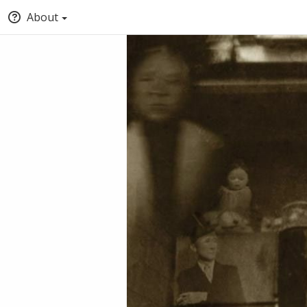
About