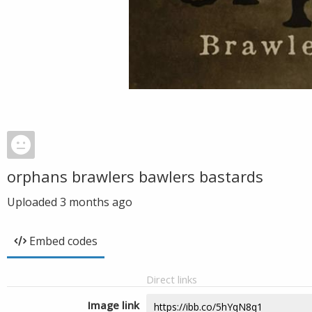
orphans brawlers bawlers bastards
Uploaded
3 months ago
Embed codes
Direct links
Image link