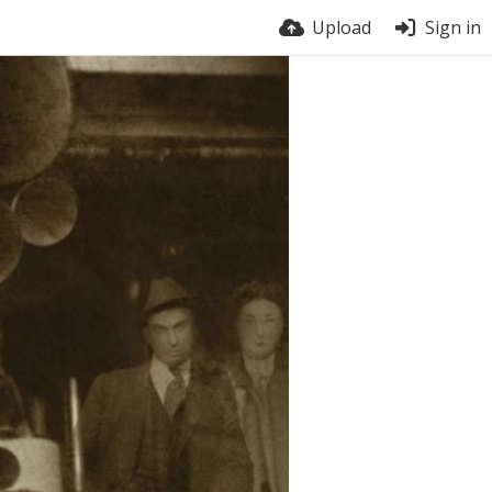
Upload
Sign in