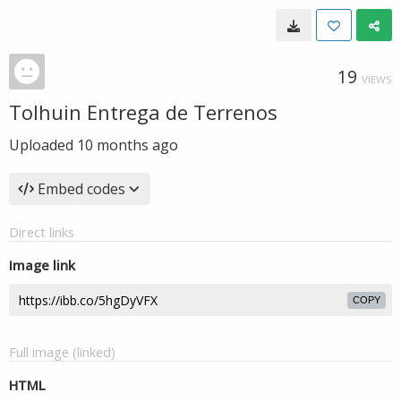
19
VIEWS
Tolhuin Entrega de Terrenos
Uploaded
10 months ago
Embed codes
Direct links
Image link
COPY
Full image (linked)
HTML