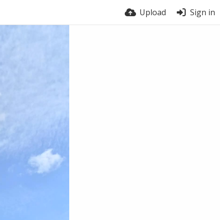
Upload
Sign in