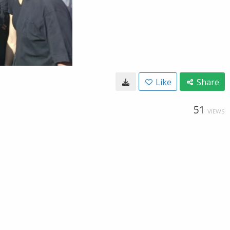
Like
Share
51
VIEWS