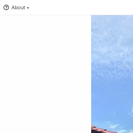
About