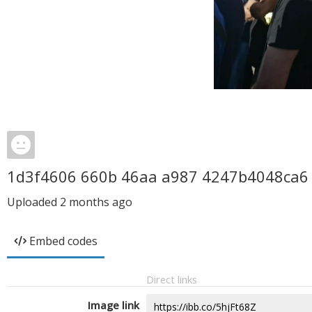
1d3f4606 660b 46aa a987 4247b4048ca6
Uploaded
2 months ago
Embed codes
Direct links
Image link