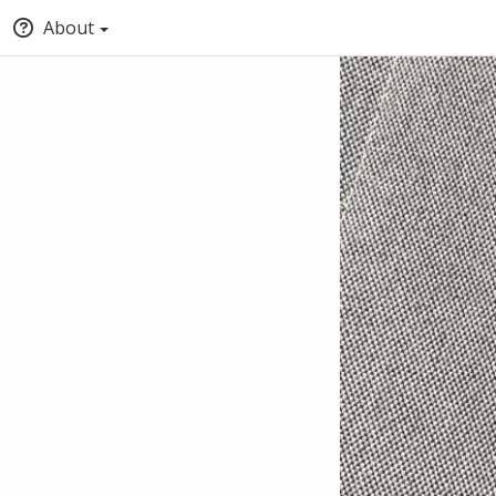
About