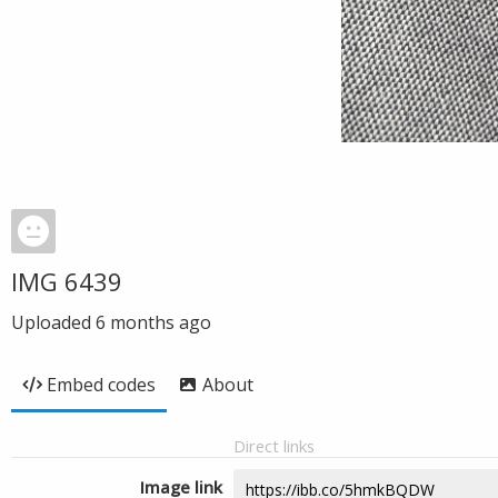
IMG 6439
Uploaded
6 months ago
Embed codes
About
Direct links
Image link