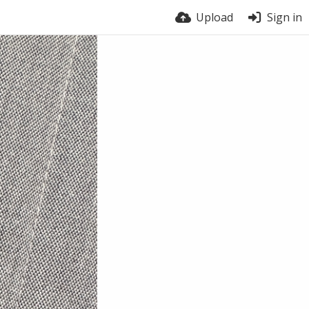
Upload
Sign in