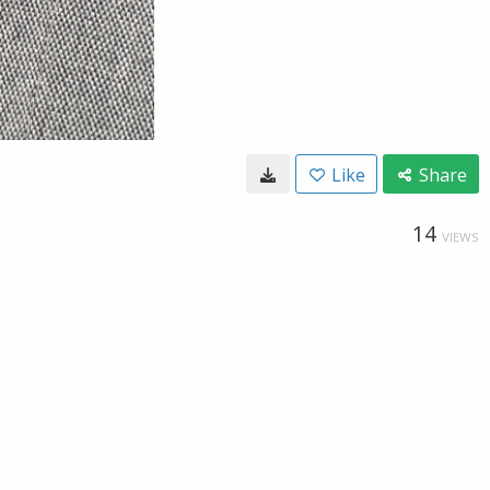
Like
Share
14
VIEWS