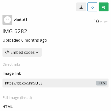
vlad-d1
10
VIEWS
IMG 6282
Uploaded
6 months ago
Embed codes
Direct links
Image link
COPY
Full image (linked)
HTML