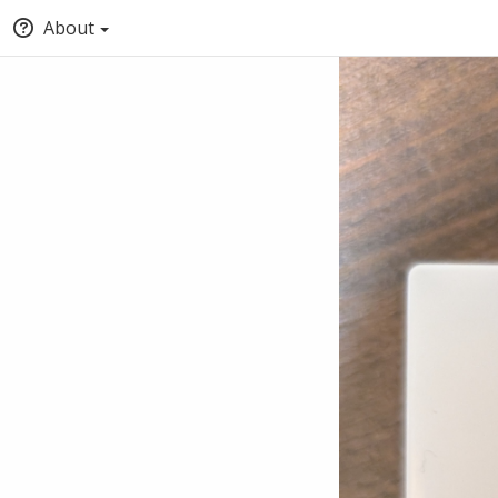
About