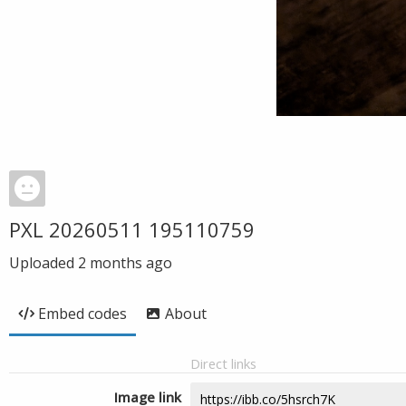
PXL 20260511 195110759
Uploaded
2 months ago
Embed codes
About
Direct links
Image link