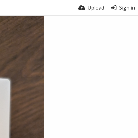
Upload
Sign in