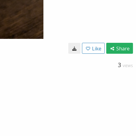
Like
Share
3
VIEWS