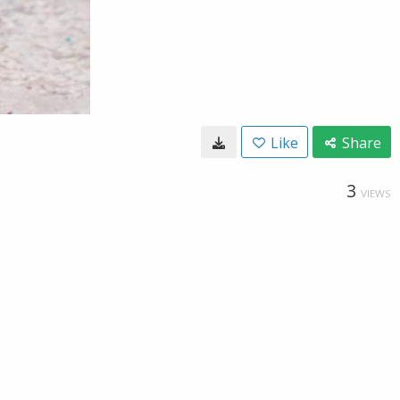
Like
Share
3
VIEWS