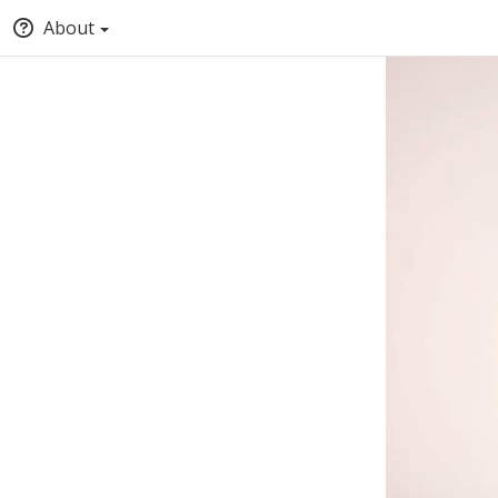
About