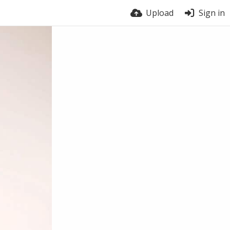
Upload
Sign in