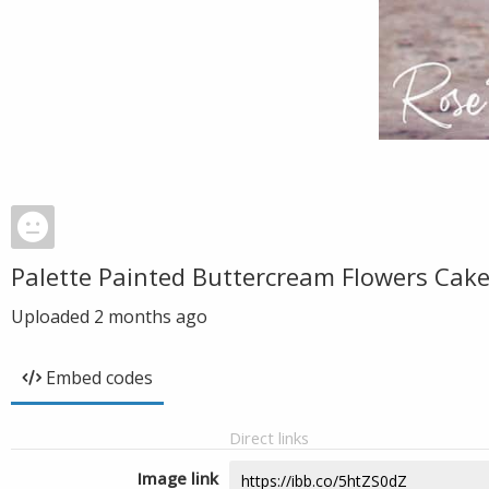
Palette Painted Buttercream Flowers Cake
Uploaded
2 months ago
Embed codes
Direct links
Image link