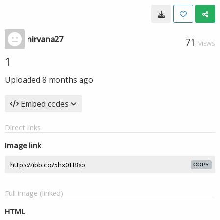
nirvana27
71
VIEWS
1
Uploaded
8 months ago
Embed codes
Direct links
Image link
COPY
Full image (linked)
HTML