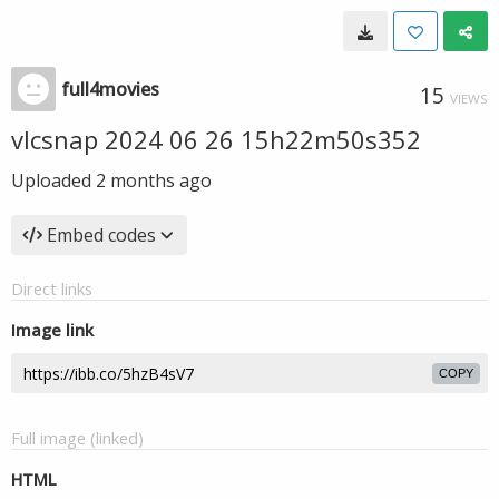
full4movies
15
VIEWS
vlcsnap 2024 06 26 15h22m50s352
Uploaded
2 months ago
Embed codes
Direct links
Image link
COPY
Full image (linked)
HTML