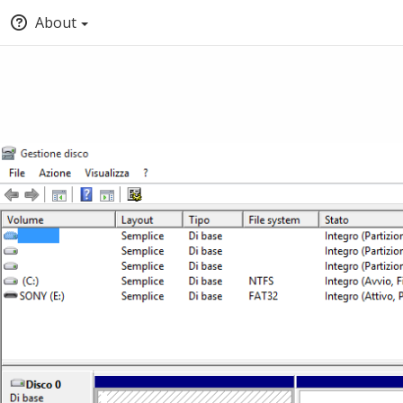
About