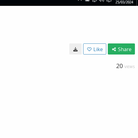
Like
Share
20
VIEWS