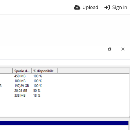
Upload
Sign in