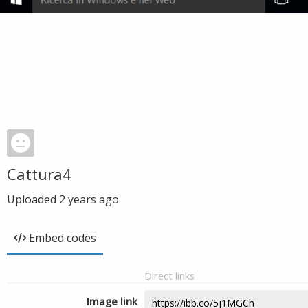
Cattura4
Uploaded
2 years ago
Embed codes
Direct links
Image link