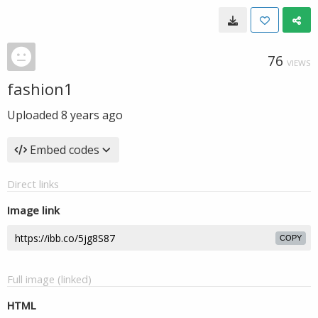
76
VIEWS
fashion1
Uploaded
8 years ago
Embed codes
Direct links
Image link
COPY
Full image (linked)
HTML