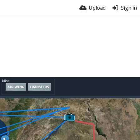
Upload
Sign in