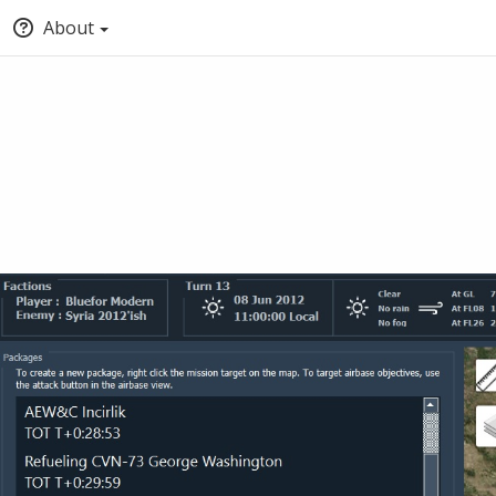
About