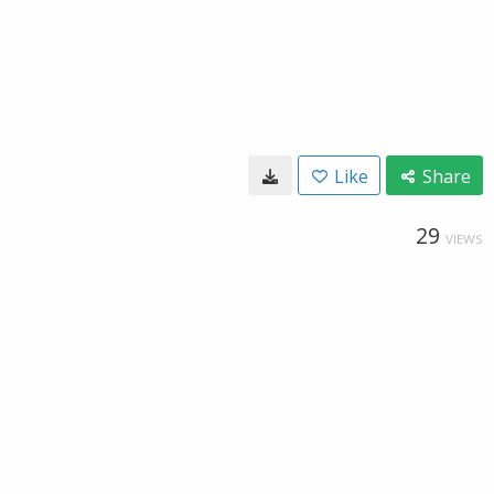
Like
Share
29
VIEWS