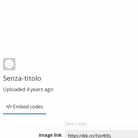
Senza-titolo
Uploaded
4 years ago
Embed codes
Direct links
Image link