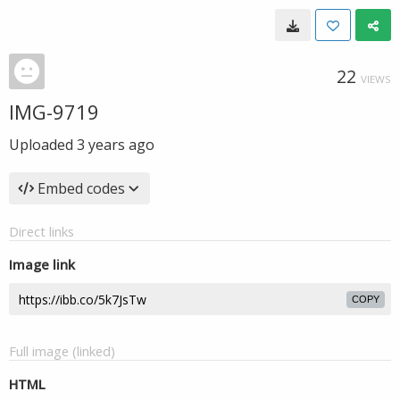
22
VIEWS
IMG-9719
Uploaded
3 years ago
Embed codes
Direct links
Image link
COPY
Full image (linked)
HTML