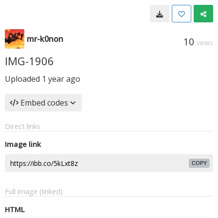
mr-k0non
10
VIEWS
IMG-1906
Uploaded
1 year ago
Embed codes
Direct links
Image link
COPY
Full image (linked)
HTML