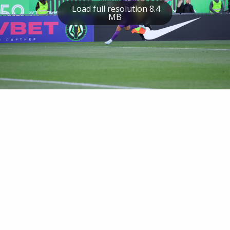
Load full resolution 8.4
MB