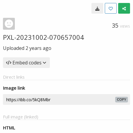
35
VIEWS
PXL-20231002-070657004
Uploaded
2 years ago
Embed codes
Direct links
Image link
COPY
Full image (linked)
HTML