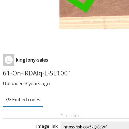
kingtony-sales
61-On-IRDAlq-L-SL1001
Uploaded
3 years ago
Embed codes
Direct links
Image link