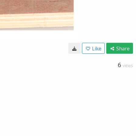
Like
Share
6
VIEWS