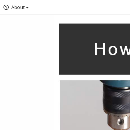
About