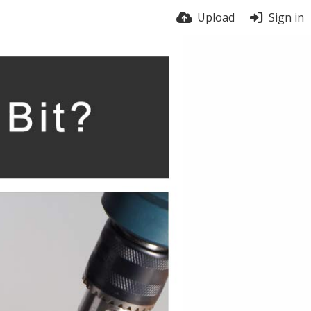
Upload
Sign in