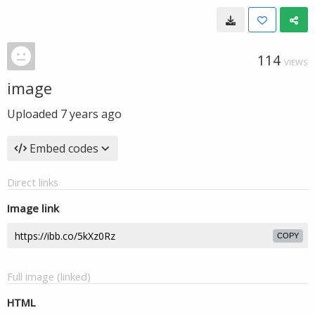
114
VIEWS
image
Uploaded
7 years ago
Embed codes
Direct links
Image link
COPY
Full image (linked)
HTML