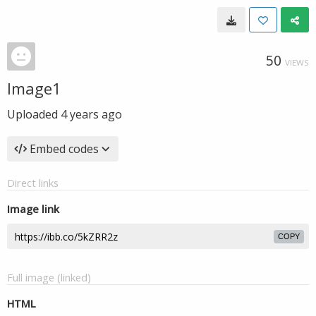
50
VIEWS
Image1
Uploaded
4 years ago
Embed codes
Direct links
Image link
COPY
Full image (linked)
HTML