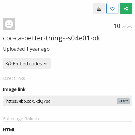
10
VIEWS
cbc-ca-better-things-s04e01-ok
Uploaded
1 year ago
Embed codes
Direct links
Image link
COPY
Full image (linked)
HTML