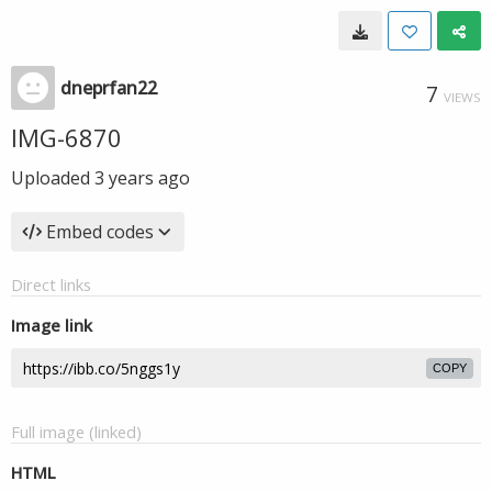
dneprfan22
7
VIEWS
IMG-6870
Uploaded
3 years ago
Embed codes
Direct links
Image link
COPY
Full image (linked)
HTML