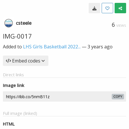
csteele
6
VIEWS
IMG-0017
Added to
LHS Girls Basketball 2022...
—
3 years ago
Embed codes
Direct links
Image link
COPY
Full image (linked)
HTML