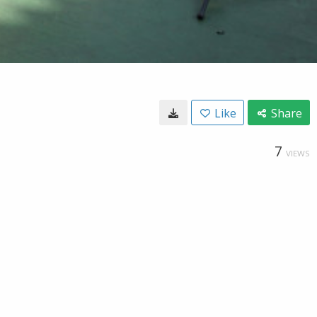
Like
Share
7
VIEWS