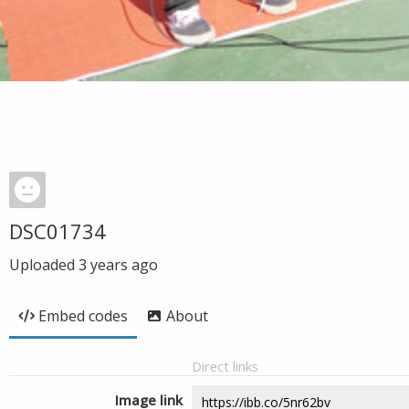
DSC01734
Uploaded
3 years ago
Embed codes
About
Direct links
Image link