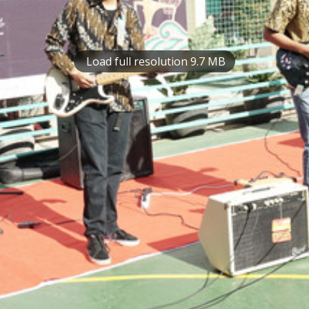
Load full resolution 9.7 MB