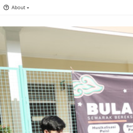
About