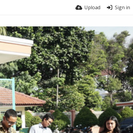
Upload
Sign in