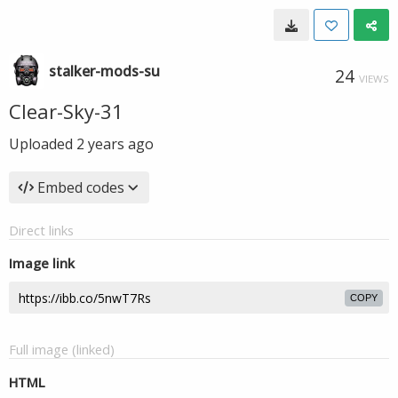
stalker-mods-su
24
VIEWS
Clear-Sky-31
Uploaded
2 years ago
Embed codes
Direct links
Image link
COPY
Full image (linked)
HTML