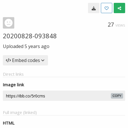
27
VIEWS
20200828-093848
Uploaded
5 years ago
Embed codes
Direct links
Image link
COPY
Full image (linked)
HTML