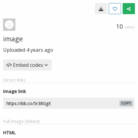
10
VIEWS
image
Uploaded
4 years ago
Embed codes
Direct links
Image link
COPY
Full image (linked)
HTML