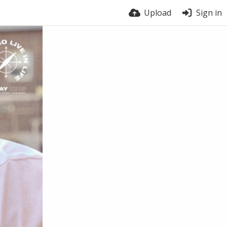
Upload
Sign in