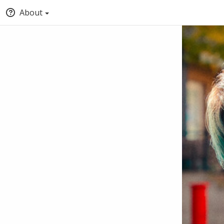
About