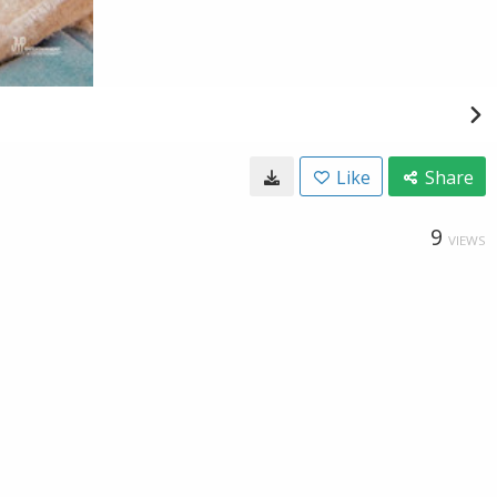
Like
Share
9
VIEWS