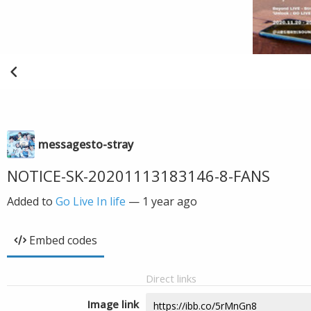
messagesto-stray
NOTICE-SK-20201113183146-8-FANS
Added to
Go Live In life
—
1 year ago
Embed codes
Direct links
Image link