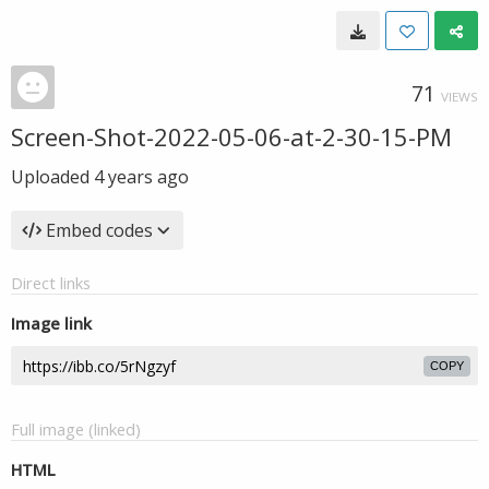
71
VIEWS
Screen-Shot-2022-05-06-at-2-30-15-PM
Uploaded
4 years ago
Embed codes
Direct links
Image link
COPY
Full image (linked)
HTML