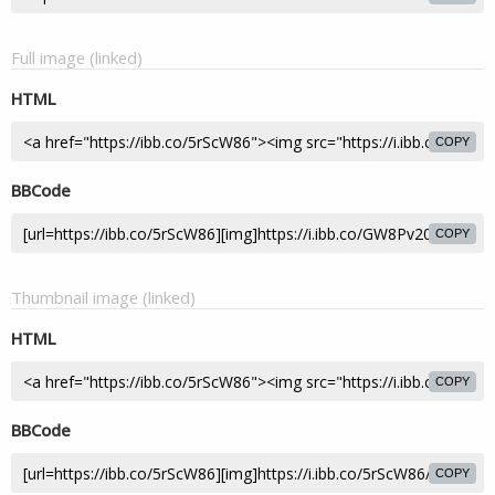
Full image (linked)
HTML
COPY
BBCode
COPY
Thumbnail image (linked)
HTML
COPY
BBCode
COPY