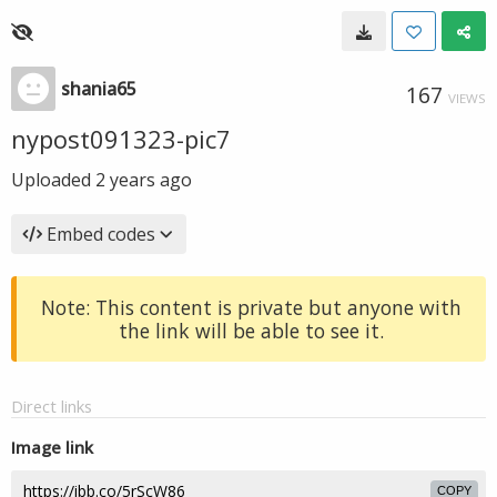
shania65
167
VIEWS
nypost091323-pic7
Uploaded
2 years ago
Embed codes
Note: This content is private but anyone with
the link will be able to see it.
Direct links
Image link
COPY