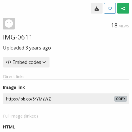
18
VIEWS
IMG-0611
Uploaded
3 years ago
Embed codes
Direct links
Image link
COPY
Full image (linked)
HTML