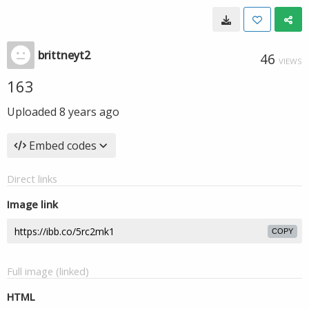
brittneyt2
46
VIEWS
163
Uploaded
8 years ago
Embed codes
Direct links
Image link
COPY
Full image (linked)
HTML