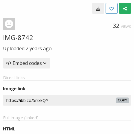
32
VIEWS
IMG-8742
Uploaded
2 years ago
Embed codes
Direct links
Image link
COPY
Full image (linked)
HTML