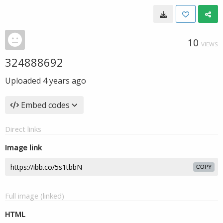
10
VIEWS
324888692
Uploaded
4 years ago
Embed codes
Direct links
Image link
COPY
Full image (linked)
HTML