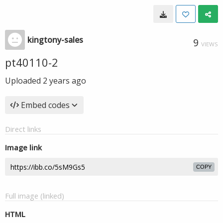
kingtony-sales
9
VIEWS
pt40110-2
Uploaded
2 years ago
Embed codes
Direct links
Image link
COPY
Full image (linked)
HTML