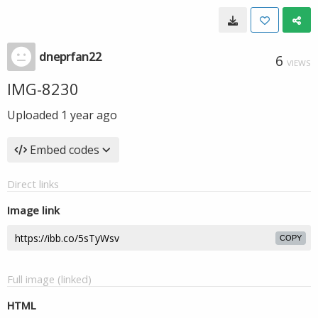
dneprfan22
6
VIEWS
IMG-8230
Uploaded
1 year ago
Embed codes
Direct links
Image link
COPY
Full image (linked)
HTML