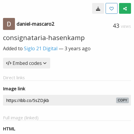
daniel-mascaro2
43
VIEWS
consignataria-hasenkamp
Added to
Siglo 21 Digital
—
3 years ago
Embed codes
Direct links
Image link
COPY
Full image (linked)
HTML