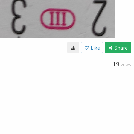
Like
Share
19
VIEWS