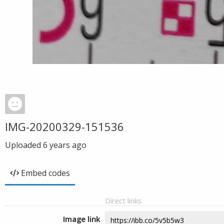
IMG-20200329-151536
Uploaded
6 years ago
Embed codes
Direct links
Image link