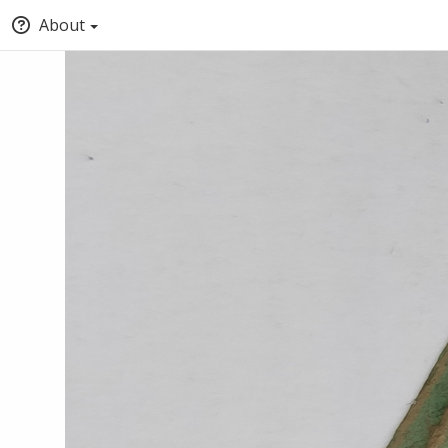
About