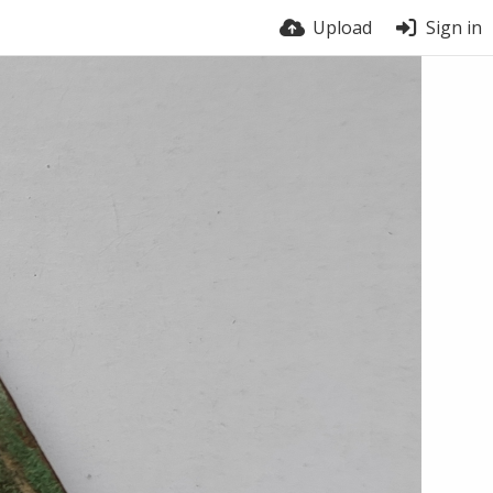
Upload
Sign in