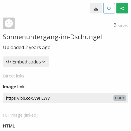
6
VIEWS
Sonnenuntergang-im-Dschungel
Uploaded
2 years ago
Embed codes
Direct links
Image link
COPY
Full image (linked)
HTML