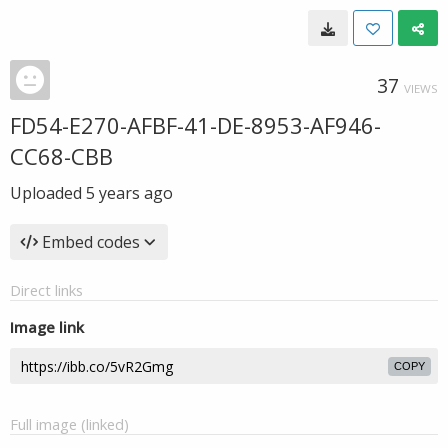
37
VIEWS
FD54-E270-AFBF-41-DE-8953-AF946-
CC68-CBB
Uploaded
5 years ago
Embed codes
Direct links
Image link
COPY
Full image (linked)