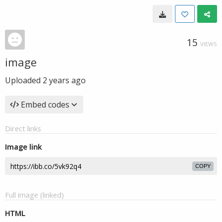
15
VIEWS
image
Uploaded
2 years ago
Embed codes
Direct links
Image link
COPY
Full image (linked)
HTML