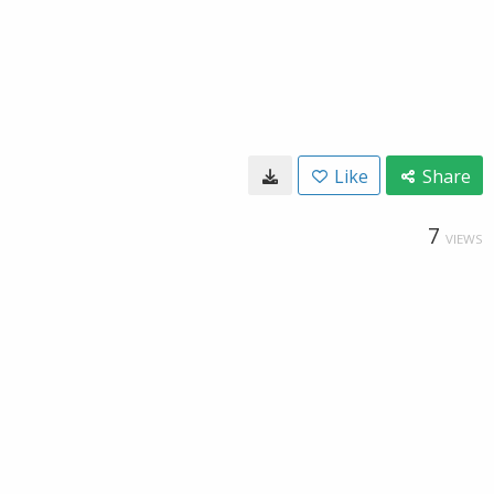
Like
Share
7
VIEWS