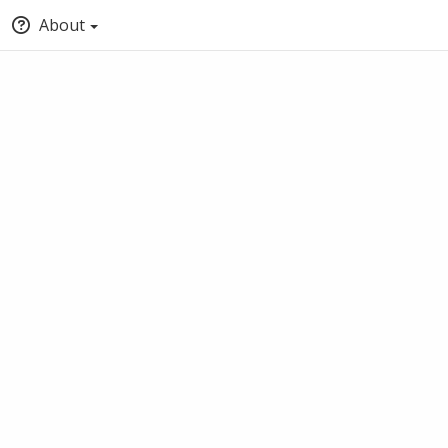
About