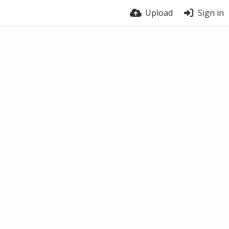
Upload
Sign in