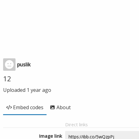
puslik
12
Uploaded
1 year ago
Embed codes
About
Direct links
Image link