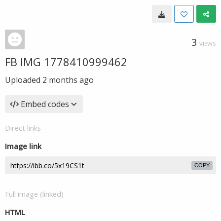
3
VIEWS
FB IMG 1778410999462
Uploaded
2 months ago
Embed codes
Direct links
Image link
COPY
Full image (linked)
HTML