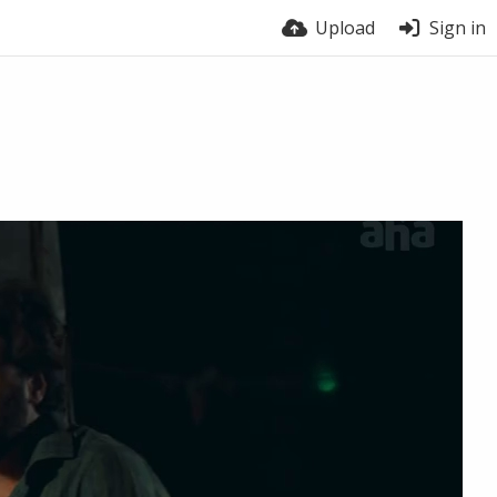
Upload
Sign in