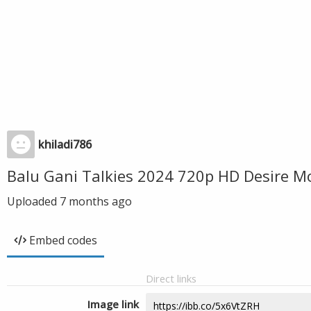
khiladi786
Balu Gani Talkies 2024 720p HD Desire M
Uploaded
7 months ago
Embed codes
Direct links
Image link