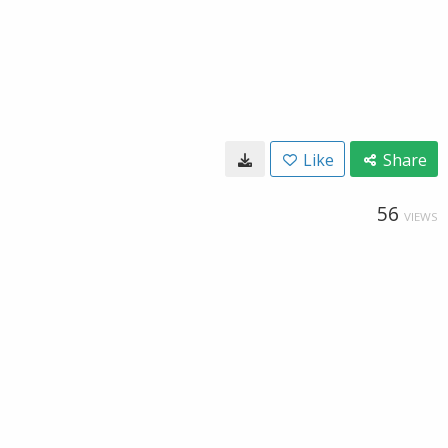
Like
Share
56
VIEWS