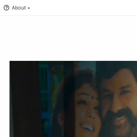
About