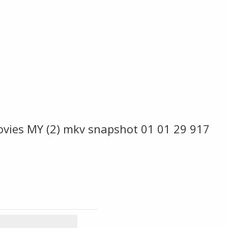
ovies MY (2) mkv snapshot 01 01 29 917