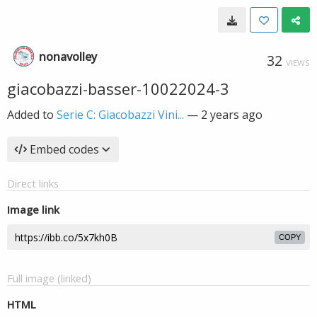
nonavolley
32
VIEWS
giacobazzi-basser-10022024-3
Added to
Serie C: Giacobazzi Vini...
—
2 years ago
Embed codes
Direct links
Image link
COPY
Full image (linked)
HTML