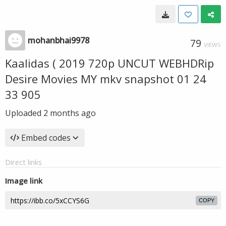
mohanbhai9978
79
VIEWS
Kaalidas ( 2019 720p UNCUT WEBHDRip
Desire Movies MY mkv snapshot 01 24
33 905
Uploaded
2 months ago
Embed codes
Direct links
Image link
COPY