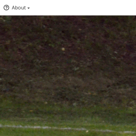
About