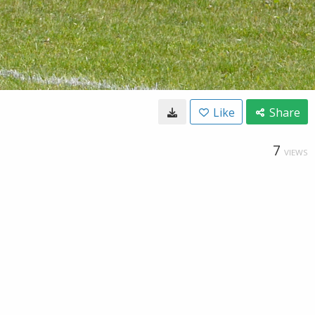
Like
Share
7
VIEWS