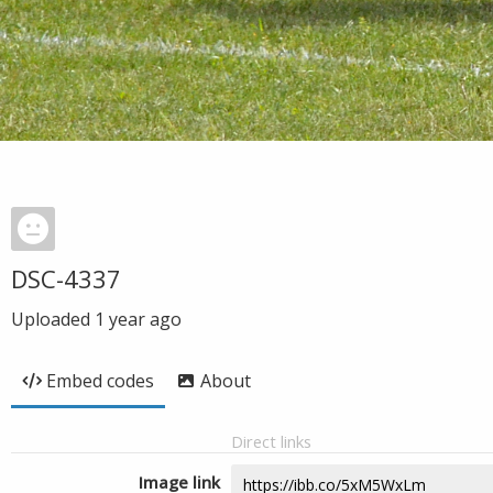
DSC-4337
Uploaded
1 year ago
Embed codes
About
Direct links
Image link