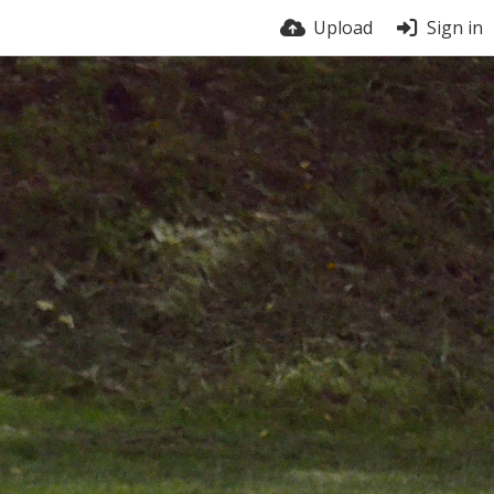
Upload
Sign in