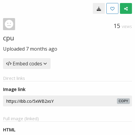
15
VIEWS
cpu
Uploaded
7 months ago
Embed codes
Direct links
Image link
COPY
Full image (linked)
HTML