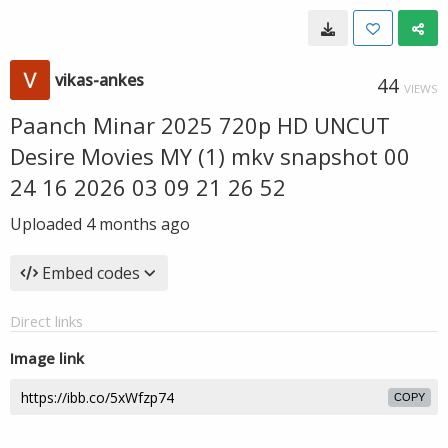
vikas-ankes
44
VIEWS
Paanch Minar 2025 720p HD UNCUT
Desire Movies MY (1) mkv snapshot 00
24 16 2026 03 09 21 26 52
Uploaded
4 months ago
Embed codes
Direct links
Image link
COPY