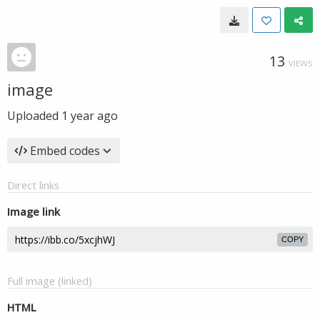
13
VIEWS
image
Uploaded
1 year ago
Embed codes
Direct links
Image link
COPY
Full image (linked)
HTML