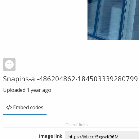
Snapins-ai-486204862-18450333928079
Uploaded
1 year ago
Embed codes
Direct links
Image link