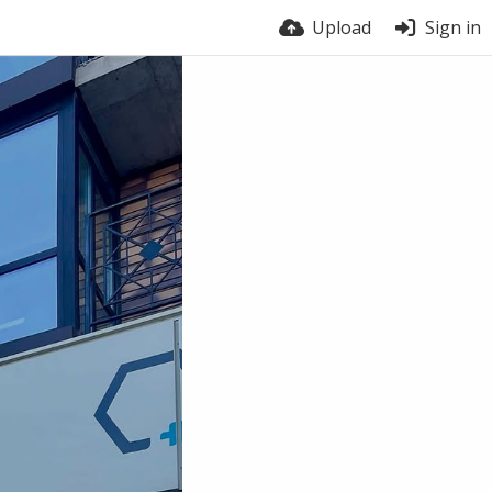
Upload
Sign in