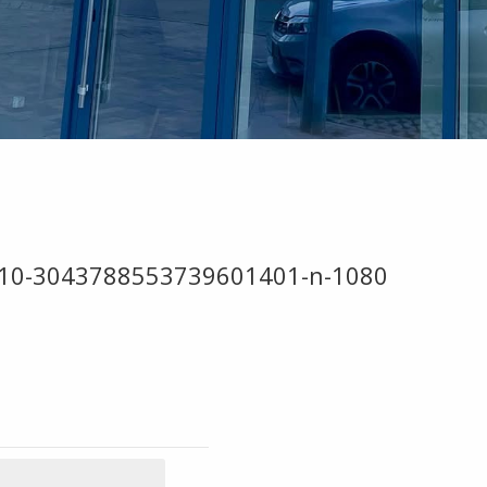
910-3043788553739601401-n-1080