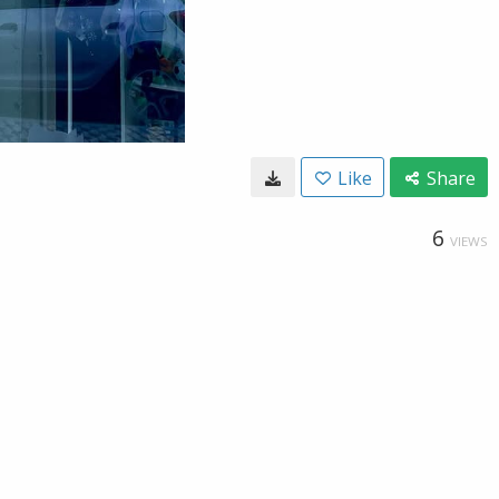
Like
Share
6
VIEWS