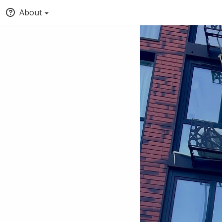
About